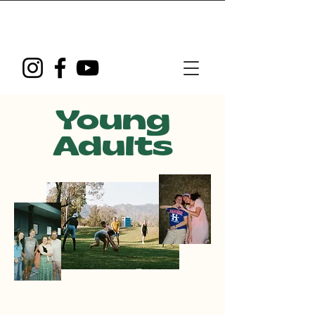
Young
Adults