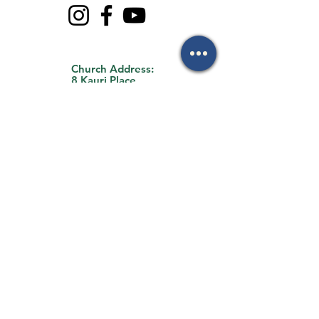
Church Address:
8 Kauri Place
Forest Lake, QLD
4078
Office Address:
35 Archimedes
Street
Darra, QLD 4076
By Appointment Only
Email Us:
mark.mackay@flbc.org
.au
Call Us:
0403 772 990