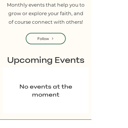
Monthly events that help you to
grow or explore your faith, and
of course connect with others!
Follow
​Upcoming Events
No events at the
moment