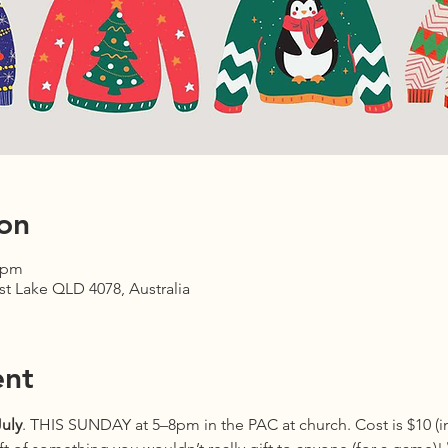
on
0 pm
est Lake QLD 4078, Australia
ent
uly
. THIS SUNDAY at 5–8pm in the PAC at church. Cost is $10 (in