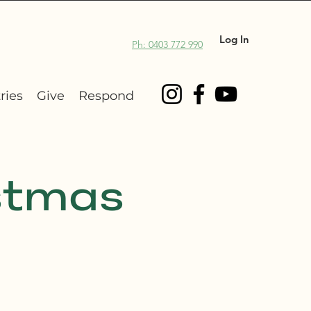
Log In
Ph: 0403 772 990
ries
Give
Respond
stmas