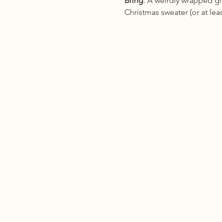
Bring
: A weirdly wrapped gi
Christmas sweater (or at le