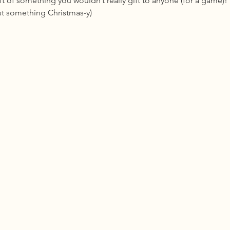
ft of something you wouldn’t really gift to anyone (for a game)! 
ast something Christmas-y)