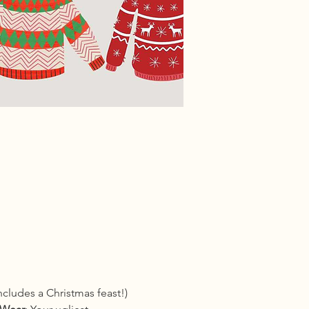
cludes a Christmas feast!) 