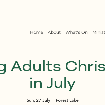
Home
About
What's On
Minist
g Adults Chri
in July
Sun, 27 July
  |  
Forest Lake