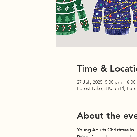
Time & Locati
27 July 2025, 5:00 pm – 8:0
Forest Lake, 8 Kauri Pl, For
About the ev
Young Adults Christmas in J