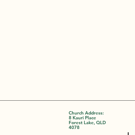
Church Address:
8 Kauri Place
Forest Lake, QLD
4078