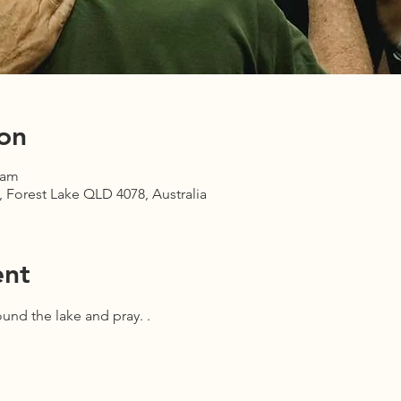
on
 am
 Forest Lake QLD 4078, Australia
ent
und the lake and pray. .