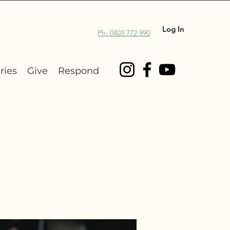
Log In
Ph: 0403 772 990
ries
Give
Respond