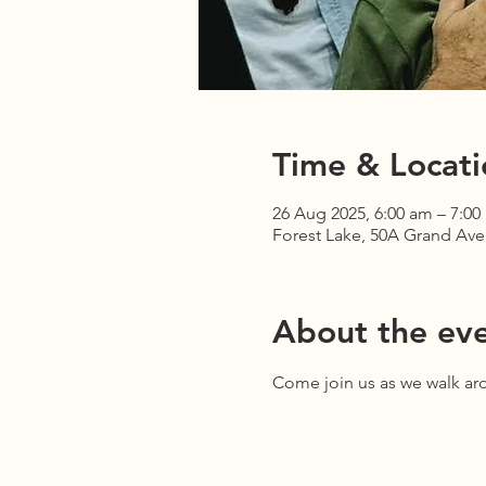
Time & Locati
26 Aug 2025, 6:00 am – 7:00
Forest Lake, 50A Grand Ave,
About the ev
Come join us as we walk aro