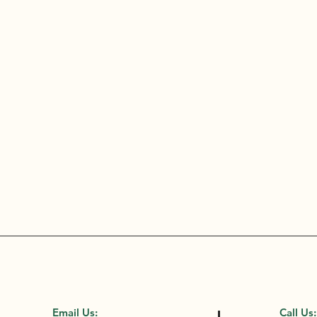
Email Us:
Call Us: