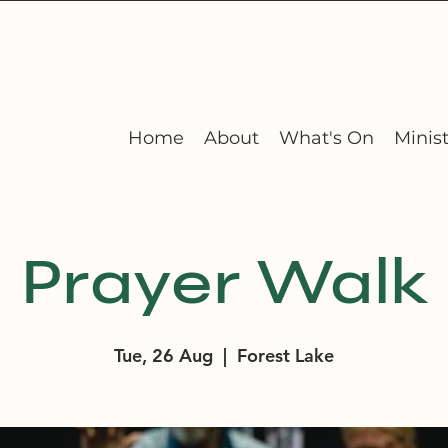
Home
About
What's On
Minist
Prayer Walk
Tue, 26 Aug
  |  
Forest Lake