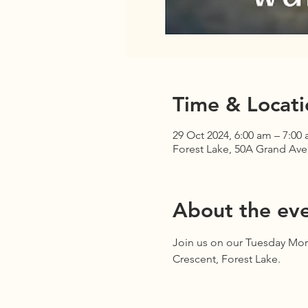
Time & Locati
29 Oct 2024, 6:00 am – 7:00
Forest Lake, 50A Grand Ave,
About the ev
Join us on our Tuesday Mor
Crescent, Forest Lake.