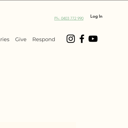
Log In
Ph: 0403 772 990
ries
Give
Respond