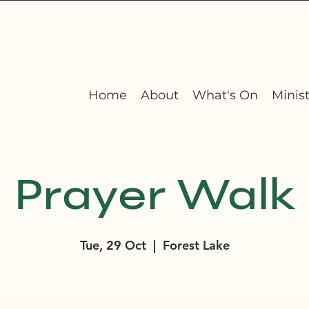
Home
About
What's On
Minist
Prayer Walk
Tue, 29 Oct
  |  
Forest Lake