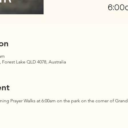
on
 am
 Forest Lake QLD 4078, Australia
ent
ning Prayer Walks at 6:00am on the park on the corner of Gran