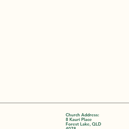
Church Address:
8 Kauri Place
Forest Lake, QLD
4078