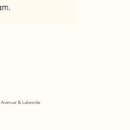
d Avenue & Lakeside 