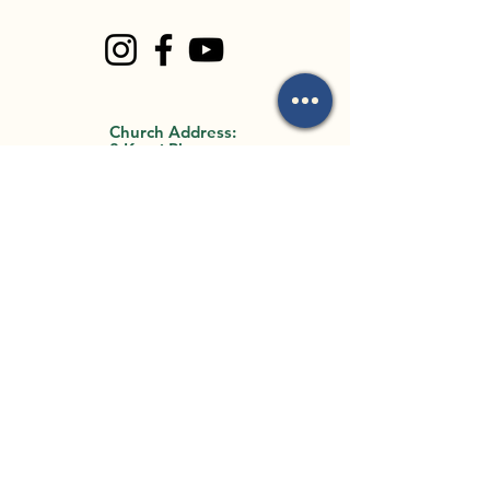
Church Address:
8 Kauri Place
Forest Lake, QLD
4078
Office Address:
35 Archimedes
Street
Darra, QLD 4076
By Appointment Only
Email Us:
mark.mackay@flbc.org
.au
Call Us:
0403 772 990