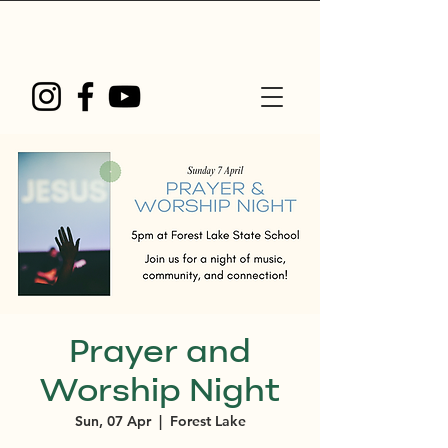
Prayer and
Worship Night
Sun, 07 Apr
  |  
Forest Lake