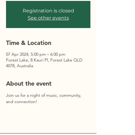
Registration is closed
See other events
Time & Location
07 Apr 2024, 5:00 pm – 6:00 pm
Forest Lake, 8 Kauri Pl, Forest Lake QLD
4078, Australia
About the event
Join us for a night of music, community, 
and connection!