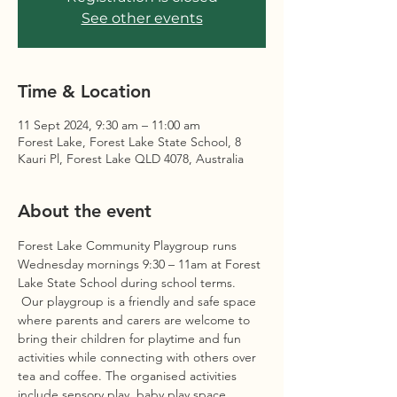
See other events
Time & Location
11 Sept 2024, 9:30 am – 11:00 am
Forest Lake, Forest Lake State School, 8
Kauri Pl, Forest Lake QLD 4078, Australia
About the event
Forest Lake Community Playgroup runs 
Wednesday mornings 9:30 – 11am at Forest 
Lake State School during school terms. 
 Our playgroup is a friendly and safe space 
where parents and carers are welcome to 
bring their children for playtime and fun 
activities while connecting with others over 
tea and coffee. The organised activities 
include sensory play, baby play space, 