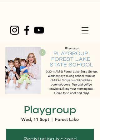
Playgroup
Wed, 11 Sept
  |  
Forest Lake
Registration is closed