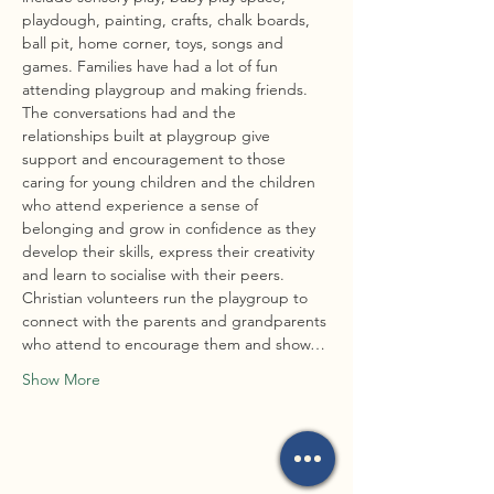
playdough, painting, crafts, chalk boards, 
ball pit, home corner, toys, songs and 
games. Families have had a lot of fun 
attending playgroup and making friends. 
The conversations had and the 
relationships built at playgroup give 
support and encouragement to those 
caring for young children and the children 
who attend experience a sense of 
belonging and grow in confidence as they 
develop their skills, express their creativity 
and learn to socialise with their peers.
Christian volunteers run the playgroup to 
connect with the parents and grandparents 
who attend to encourage them and show…
Show More