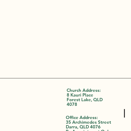
Church Address:
8 Kauri Place
Forest Lake, QLD
4078
Office Address:
35 Archimedes Street
Darra, QLD 4076