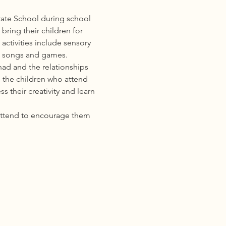
ate School during school 
ring their children for 
activities include sensory 
s, songs and games. 
ad and the relationships 
 the children who attend 
 their creativity and learn 
attend to encourage them 