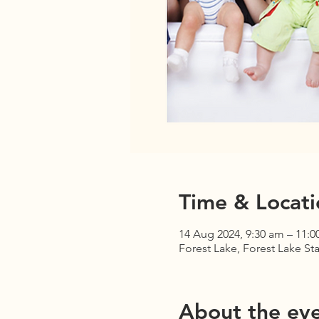
Time & Locati
14 Aug 2024, 9:30 am – 11:0
Forest Lake, Forest Lake Sta
About the ev