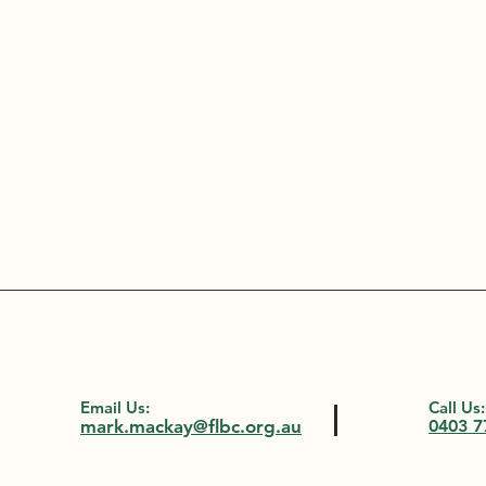
Email Us:
Call Us:
mark.mackay@flbc.org.au
0403 7