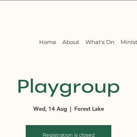
Home
About
What's On
Minist
Playgroup
Wed, 14 Aug
  |  
Forest Lake
Registration is closed