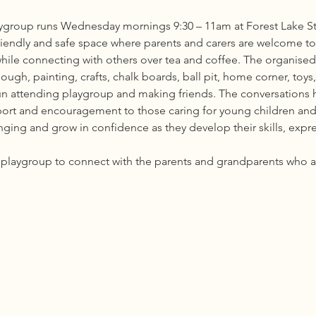
group runs Wednesday mornings 9:30 – 11am at Forest Lake St
riendly and safe space where parents and carers are welcome to b
while connecting with others over tea and coffee. The organised 
ough, painting, crafts, chalk boards, ball pit, home corner, toy
fun attending playgroup and making friends. The conversations h
port and encouragement to those caring for young children and
ing and grow in confidence as they develop their skills, express
he playgroup to connect with the parents and grandparents who 