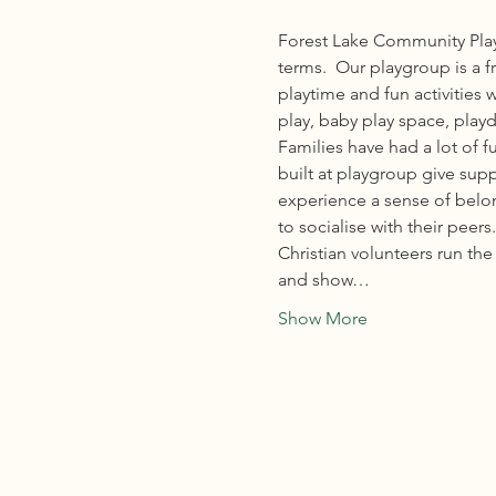
Forest Lake Community Play
terms.  Our playgroup is a f
playtime and fun activities 
play, baby play space, playd
Families have had a lot of 
built at playgroup give sup
experience a sense of belong
to socialise with their peers.
Christian volunteers run t
and show…
Show More