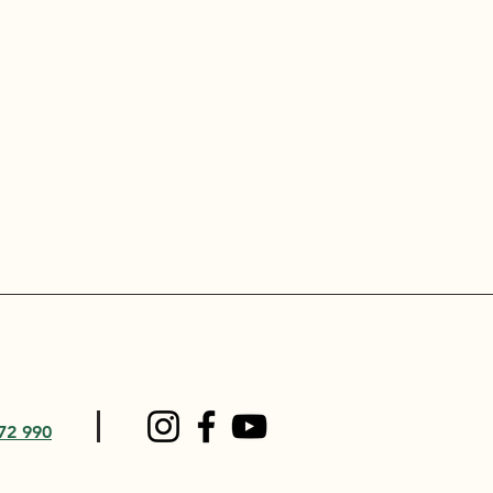
72 990