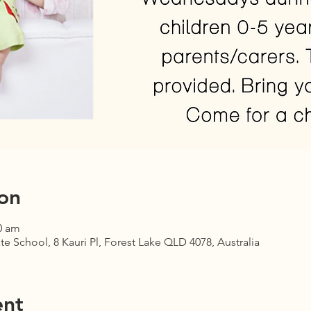
on
0 am
te School, 8 Kauri Pl, Forest Lake QLD 4078, Australia
ent