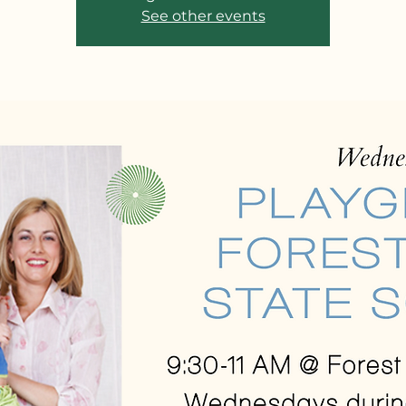
See other events