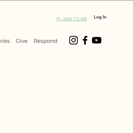
Log In
Ph: 0403 772 990
ries
Give
Respond