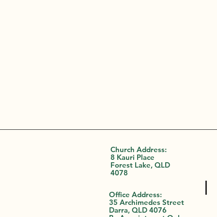
Church Address:
8 Kauri Place
Forest Lake, QLD
4078
Office Address:
35 Archimedes Street
Darra, QLD 4076