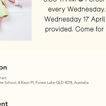
on
0 am
te School, 8 Kauri Pl, Forest Lake QLD 4078, Australia
ent