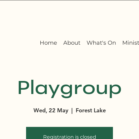
Home
About
What's On
Minist
Playgroup
Wed, 22 May
  |  
Forest Lake
Registration is closed