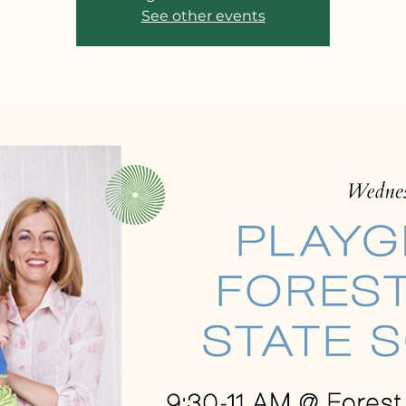
See other events