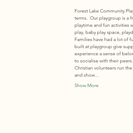
Forest Lake Community Play
terms.  Our playgroup is a f
playtime and fun activities 
play, baby play space, playd
Families have had a lot of 
built at playgroup give sup
experience a sense of belong
to socialise with their peers.
Christian volunteers run t
and show…
Show More