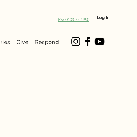
Log In
Ph: 0403 772 990
ries
Give
Respond