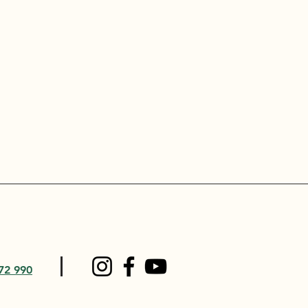
72 990