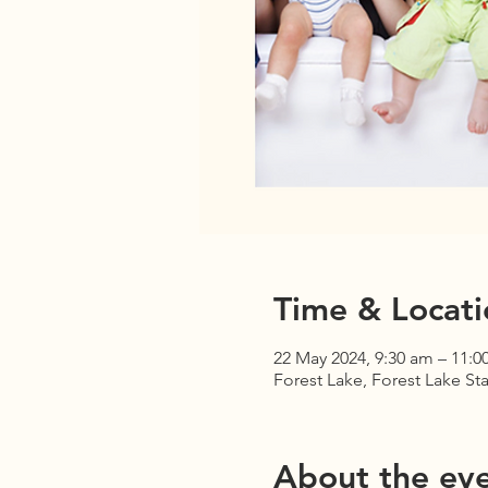
Time & Locati
22 May 2024, 9:30 am – 11:0
Forest Lake, Forest Lake Sta
About the ev