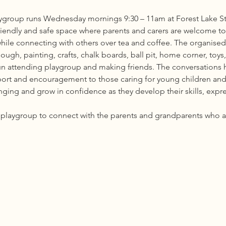
group runs Wednesday mornings 9:30 – 11am at Forest Lake St
riendly and safe space where parents and carers are welcome to b
while connecting with others over tea and coffee. The organised 
ough, painting, crafts, chalk boards, ball pit, home corner, toy
fun attending playgroup and making friends. The conversations h
port and encouragement to those caring for young children and
ing and grow in confidence as they develop their skills, express
he playgroup to connect with the parents and grandparents who 