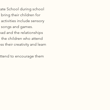
ate School during school 
ring their children for 
activities include sensory 
s, songs and games. 
ad and the relationships 
 the children who attend 
 their creativity and learn 
attend to encourage them 