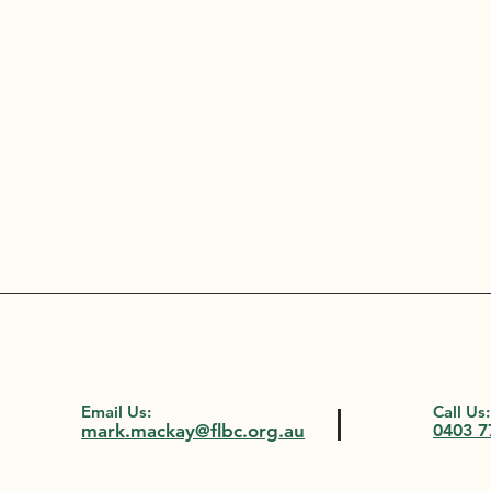
Email Us:
Call Us:
mark.mackay@flbc.org.au
0403 7