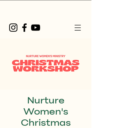
Nurture
Women's
Christmas