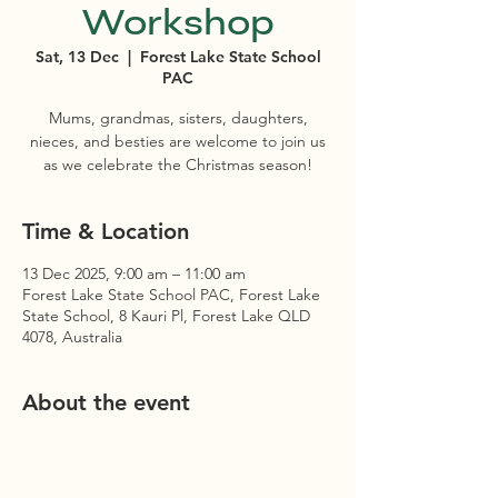
Workshop
Sat, 13 Dec
  |  
Forest Lake State School
PAC
Mums, grandmas, sisters, daughters,
nieces, and besties are welcome to join us
as we celebrate the Christmas season!
Time & Location
13 Dec 2025, 9:00 am – 11:00 am
Forest Lake State School PAC, Forest Lake
State School, 8 Kauri Pl, Forest Lake QLD
4078, Australia
About the event