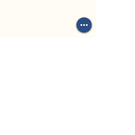
Church Address:
8 Kauri Place
Forest Lake, QLD
4078
Office Address:
35 Archimedes
Street
Darra, QLD 4076