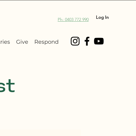
Log In
Ph: 0403 772 990
ries
Give
Respond
st