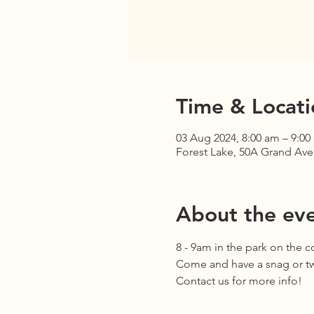
Time & Locati
03 Aug 2024, 8:00 am – 9:00
Forest Lake, 50A Grand Ave,
About the ev
8 - 9am in the park on the 
Come and have a snag or two
Contact us for more info!