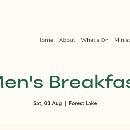
Home
About
What's On
Minist
en's Breakfa
Sat, 03 Aug
  |  
Forest Lake