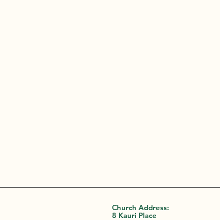
Church Address:
8 Kauri Place