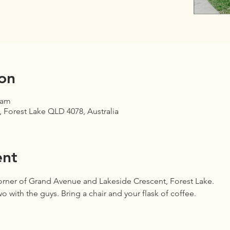
on
 am
 Forest Lake QLD 4078, Australia
ent
corner of Grand Avenue and Lakeside Crescent, Forest Lake.
 with the guys. Bring a chair and your flask of coffee.