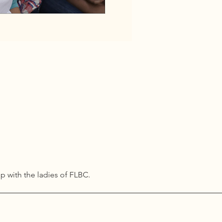
ip with the ladies of FLBC. 