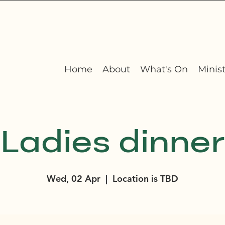
Home
About
What's On
Minist
Ladies dinner
Wed, 02 Apr
  |  
Location is TBD