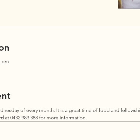
on
0 pm
ent
Wednesday of every month. It is a great time of food and fellowsh
rd
 at 0432 989 388 for more information.