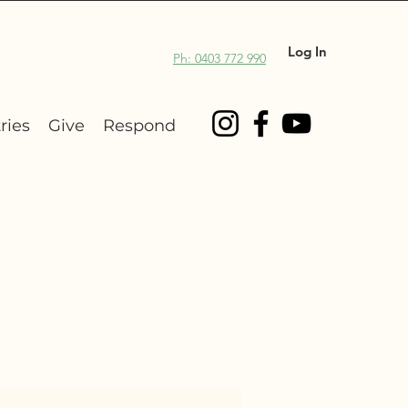
Log In
Ph: 0403 772 990
ries
Give
Respond