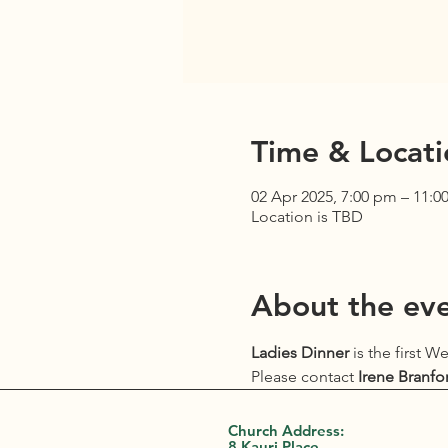
Time & Locati
02 Apr 2025, 7:00 pm – 11:0
Location is TBD
About the ev
Ladies Dinner
 is the first 
Please contact 
Irene Branfo
Church Address:
8 Kauri Place