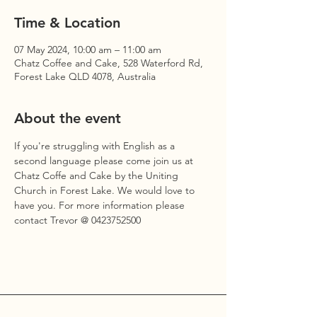
Time & Location
07 May 2024, 10:00 am – 11:00 am
Chatz Coffee and Cake, 528 Waterford Rd,
Forest Lake QLD 4078, Australia
About the event
If you're struggling with English as a 
second language please come join us at 
Chatz Coffe and Cake by the Uniting 
Church in Forest Lake. We would love to 
have you. For more information please 
contact Trevor @ 0423752500