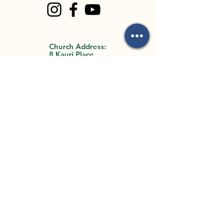
Church Address:
8 Kauri Place
Forest Lake, QLD
4078
Office Address:
35 Archimedes
Street
Darra, QLD 4076
By Appointment Only
Email Us:
mark.mackay@flbc.org
.au
Call Us:
0403 772 990