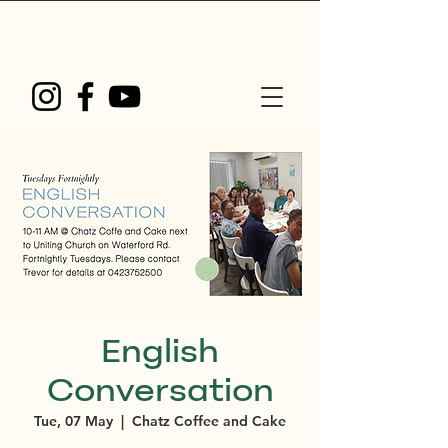
English
Conversation
Tue, 07 May
  |  
Chatz Coffee and Cake