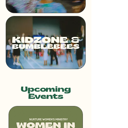
Upcoming
Events