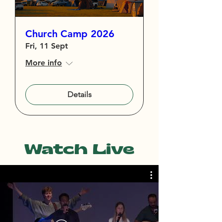
Church Camp 2026
Fri, 11 Sept
More info
Details
Watch Live