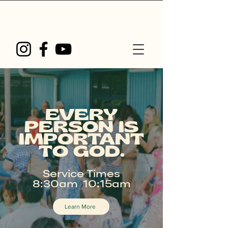
EVERY
PERSON IS
IMPORTANT
TO GOD.
Service Times
8:30am 10:15am
Learn More