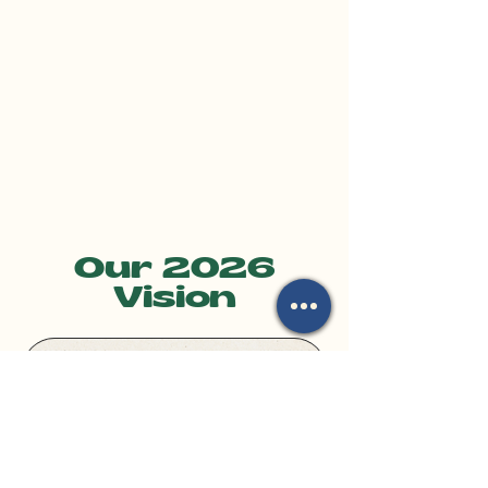
Our 2026
Vision