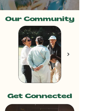
Our Community
Get Connected