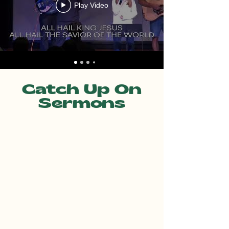
Play Video
Catch Up On
Sermons