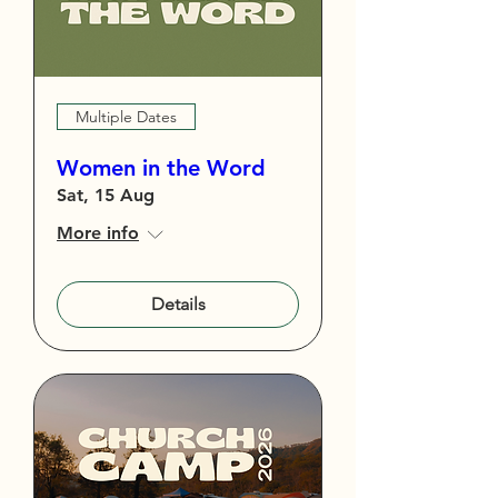
Multiple Dates
Women in the Word
Sat, 15 Aug
More info
Details