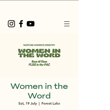
Women in the
Word
Sat, 19 July
  |  
Forest Lake