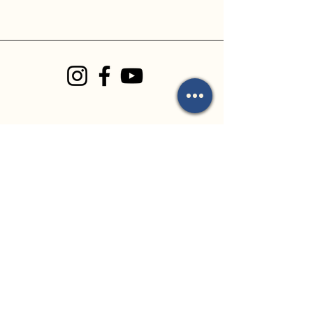
Church Address:
8 Kauri Place
Forest Lake, QLD
4078
Office Address:
35 Archimedes
Street
Darra, QLD 4076
By Appointment Only
Email Us:
mark.mackay@flbc.org
.au