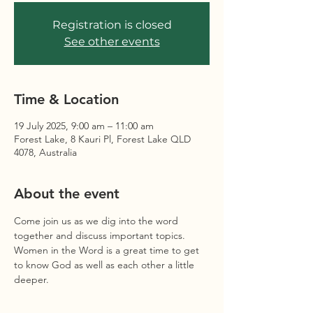
Registration is closed
See other events
Time & Location
19 July 2025, 9:00 am – 11:00 am
Forest Lake, 8 Kauri Pl, Forest Lake QLD
4078, Australia
About the event
Come join us as we dig into the word 
together and discuss important topics. 
Women in the Word is a great time to get 
to know God as well as each other a little 
deeper. 